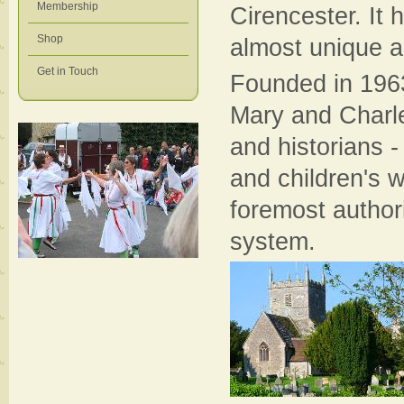
Membership
Cirencester. It 
Shop
almost unique a
Get in Touch
Founded in 1963,
Mary and Charle
and historians 
and children's 
foremost authori
system.