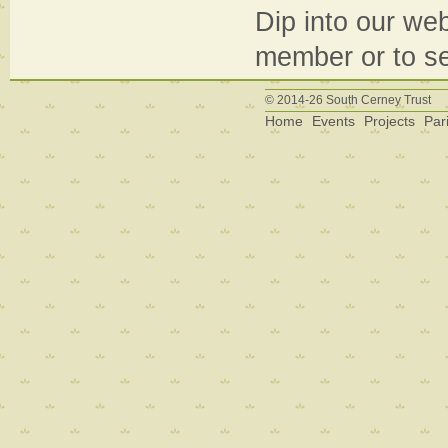
Dip into our web
member or to se
© 2014-26 South Cerney Trust
Home
Events
Projects
Par