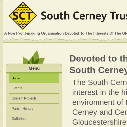
A Non Profit-making Organisation Devoted To The Interests Of The G
Devoted to th
South Cerne
Menu
Home
The South Cern
Events
interest in the 
Current Projects
environment of 
Parish History
Cerney and Cer
Galleries
Gloucestershire,