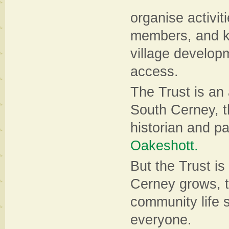
organise activiti
members, and ke
village developm
access.
The Trust is an 
South Cerney, t
historian and p
Oakeshott.
But the Trust is
Cerney grows, t
community life s
everyone.